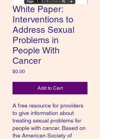
White Paper:
Interventions to
Address Sexual
Problems in
People With
Cancer
Price
$0.00
Add to Cart
A free resource for providers
to give information about
treating sexual problems for
people with cancer. Based on
the American Society of