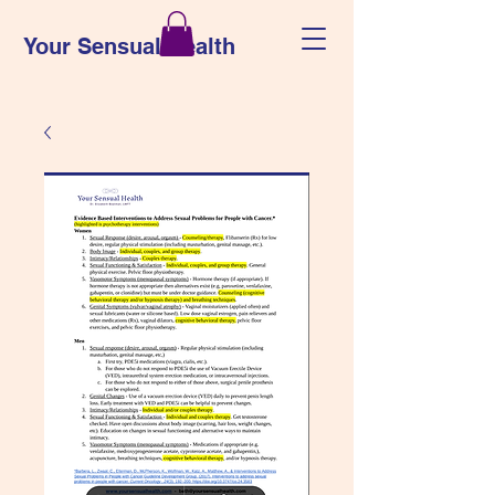
Your Sensual Health